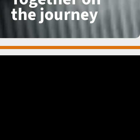
the
journey