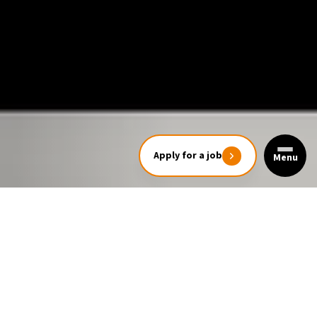
Apply for a job
Menu