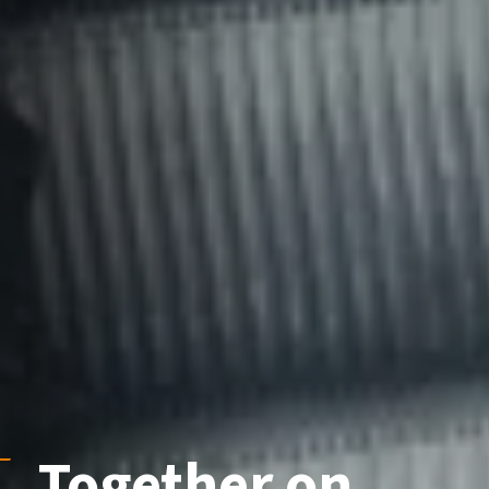
Together
on